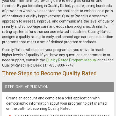
your commitment to providing care to Georgia’s children and
families. By participating in Quality Rated, you are joining hundreds
of providers who have accepted the challenge to embark on a path
of continuous quality improvement! Quality Rated is a systemic
approach to assess, improve, and communicate the level of quality
in early and school‐age care and education programs. Similar to
rating systems for other service related industries, Quality Rated
assigns a quality rating to early and school‐age care and education
programs that meet a set of defined program standards.
Quality Rated will support your program as you strive to reach
higher levels of quality. If you have any questions or comments or
need support, consult the
Quality Rated Program Manual
or call the
Quality Rated Help Desk at 1-855-800-7747.
Three Steps to Become Quality Rated
STEP ONE: APPLICATION
Create an account and complete a brief application with
demographic information about your program to get started
on the path to becoming Quality Rated.