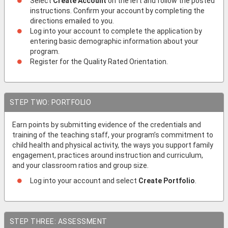
Select
Create Account
on the left and follow the posted
instructions. Confirm your account by completing the
directions emailed to you.
Log into your account to complete the application by
entering basic demographic information about your
program.
Register for the Quality Rated Orientation.
STEP TWO: PORTFOLIO
Earn points by submitting evidence of the credentials and
training of the teaching staff, your program’s commitment to
child health and physical activity, the ways you support family
engagement, practices around instruction and curriculum,
and your classroom ratios and group size.
Log into your account and select
Create Portfolio
.
STEP THREE: ASSESSMENT