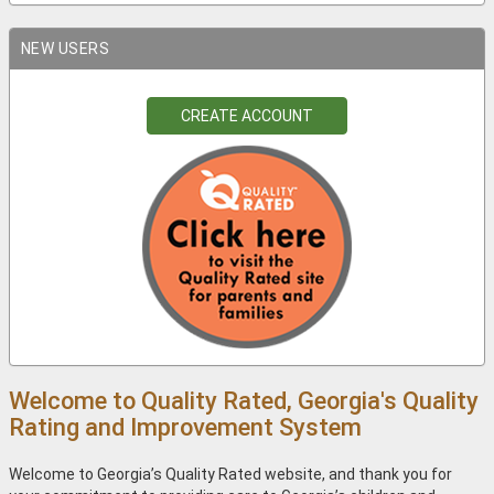
NEW USERS
CREATE ACCOUNT
Welcome to Quality Rated, Georgia's Quality
Rating and Improvement System
Welcome to Georgia’s Quality Rated website, and thank you for