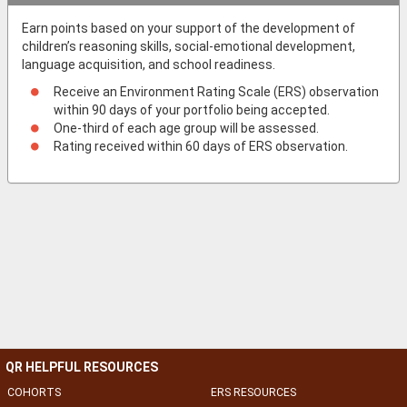
Earn points based on your support of the development of
children’s reasoning skills, social-emotional development,
language acquisition, and school readiness.
Receive an Environment Rating Scale (ERS) observation
within 90 days of your portfolio being accepted.
One-third of each age group will be assessed.
Rating received within 60 days of ERS observation.
QR HELPFUL RESOURCES
COHORTS
ERS RESOURCES