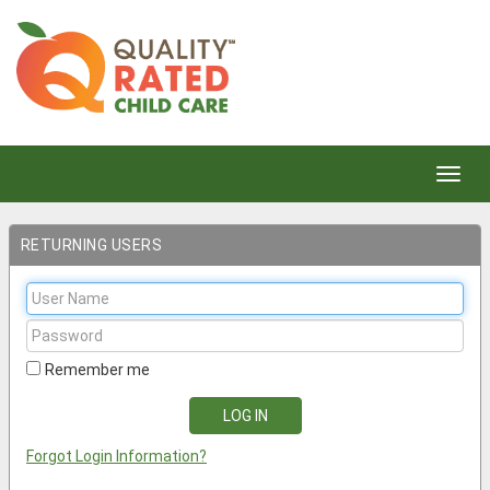
Toggl
navig
RETURNING USERS
User
Name:
Password:
Remember me
Forgot Login Information?