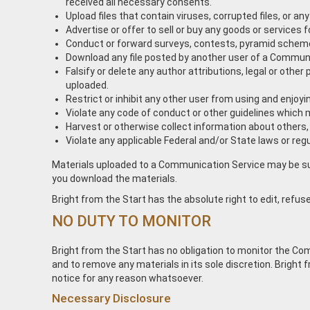
received all necessary consents.
Upload files that contain viruses, corrupted files, or
Advertise or offer to sell or buy any goods or service
Conduct or forward surveys, contests, pyramid schemes
Download any file posted by another user of a Communic
Falsify or delete any author attributions, legal or other
uploaded.
Restrict or inhibit any other user from using and enjo
Violate any code of conduct or other guidelines which 
Harvest or otherwise collect information about others,
Violate any applicable Federal and/or State laws or regu
Materials uploaded to a Communication Service may be subj
you download the materials.
Bright from the Start has the absolute right to edit, refuse
NO DUTY TO MONITOR
Bright from the Start has no obligation to monitor the C
and to remove any materials in its sole discretion. Bright
notice for any reason whatsoever.
Necessary Disclosure