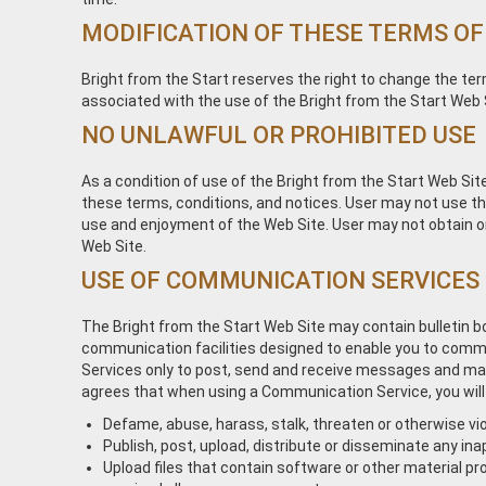
MODIFICATION OF THESE TERMS OF
Bright from the Start reserves the right to change the ter
associated with the use of the Bright from the Start Web 
NO UNLAWFUL OR PROHIBITED USE
As a condition of use of the Bright from the Start Web Site
these terms, conditions, and notices. User may not use the
use and enjoyment of the Web Site. User may not obtain or
Web Site.
USE OF COMMUNICATION SERVICES
The Bright from the Start Web Site may contain bulletin 
communication facilities designed to enable you to commun
Services only to post, send and receive messages and mate
agrees that when using a Communication Service, you will
Defame, abuse, harass, stalk, threaten or otherwise viol
Publish, post, upload, distribute or disseminate any ina
Upload files that contain software or other material pro