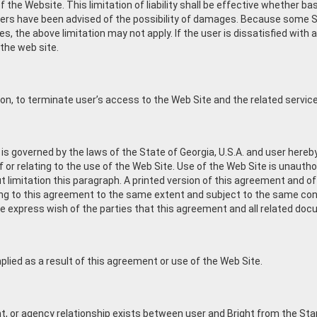
the Website. This limitation of liability shall be effective whether based
pliers have been advised of the possibility of damages. Because some S
ges, the above limitation may not apply. If the user is dissatisfied with
 the web site.
etion, to terminate user’s access to the Web Site and the related servic
 governed by the laws of the State of Georgia, U.S.A. and user hereby
 of or relating to the use of the Web Site. Use of the Web Site is unautho
 limitation this paragraph. A printed version of this agreement and of 
ating to this agreement to the same extent and subject to the same c
the express wish of the parties that this agreement and all related do
mplied as a result of this agreement or use of the Web Site.
, or agency relationship exists between user and Bright from the Star