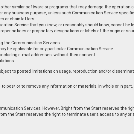
 any other similar software or programs that may damage the operation 
s for any business purpose, unless such Communication Service specif
 or chain letters.
ation Service that you know, or reasonably should know, cannot be leg
 proper notices or proprietary designations or labels of the origin or sou
ying the Communication Services.
may be applicable for any particular Communication Service.
 including e-mail addresses, without their consent.
lations.
ect to posted limitations on usage, reproduction and/or dissemination
 to post or to remove any information or materials, in whole or in part, 
ommunication Services. However, Bright from the Start reserves the ri
 from the Start reserves the right to terminate user’s access to any o