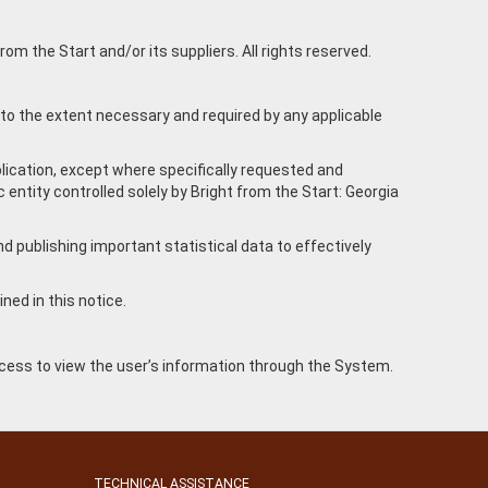
om the Start and/or its suppliers. All rights reserved.
 to the extent necessary and required by any applicable
plication, except where specifically requested and
entity controlled solely by Bright from the Start: Georgia
d publishing important statistical data to effectively
ned in this notice.
.
access to view the user’s information through the System.
TECHNICAL ASSISTANCE