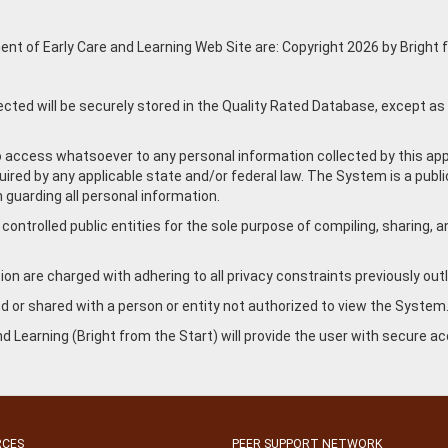
nt of Early Care and Learning Web Site are: Copyright 2026 by Bright fr
ected will be securely stored in the Quality Rated Database, except as
no access whatsoever to any personal information collected by this ap
red by any applicable state and/or federal law. The System is a public 
 guarding all personal information.
ntrolled public entities for the sole purpose of compiling, sharing, an
on are charged with adhering to all privacy constraints previously outli
and or shared with a person or entity not authorized to view the System
d Learning (Bright from the Start) will provide the user with secure 
RCES
PEER SUPPORT NETWORK