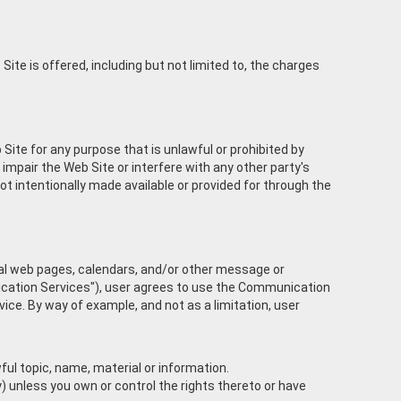
ite is offered, including but not limited to, the charges
 Site for any purpose that is unlawful or prohibited by
mpair the Web Site or interfere with any other party's
 intentionally made available or provided for through the
nal web pages, calendars, and/or other message or
nication Services"), user agrees to use the Communication
ce. By way of example, and not as a limitation, user
ful topic, name, material or information.
ty) unless you own or control the rights thereto or have