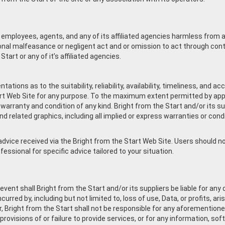
ts employees, agents, and any of its affiliated agencies harmless from a
tional malfeasance or negligent act and or omission to act through co
tart or any of it’s affiliated agencies.
ations as to the suitability, reliability, availability, timeliness, and 
rt Web Site for any purpose. To the maximum extent permitted by appli
 warranty and condition of any kind. Bright from the Start and/or its s
d related graphics, including all implied or express warranties or condi
vice received via the Bright from the Start Web Site. Users should not 
essional for specific advice tailored to your situation.
t shall Bright from the Start and/or its suppliers be liable for any dire
rred by, including but not limited to, loss of use, Data, or profits, ar
, Bright from the Start shall not be responsible for any aforementione
 provisions of or failure to provide services, or for any information, s