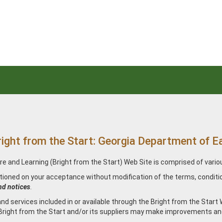
from the Start: Georgia Department of Ear
re and Learning (Bright from the Start) Web Site is comprised of vari
itioned on your acceptance without modification of the terms, conditi
nd notices
.
d services included in or available through the Bright from the Start 
 Bright from the Start and/or its suppliers may make improvements an