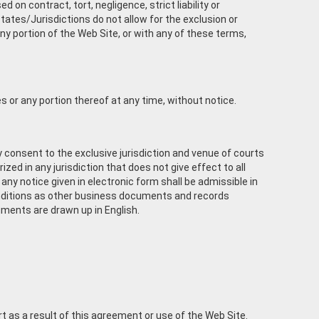
 on contract, tort, negligence, strict liability or
tates/Jurisdictions do not allow for the exclusion or
 any portion of the Web Site, or with any of these terms,
es or any portion thereof at any time, without notice.
 consent to the exclusive jurisdiction and venue of courts
rized in any jurisdiction that does not give effect to all
any notice given in electronic form shall be admissible in
onditions as other business documents and records
cuments are drawn up in English.
t as a result of this agreement or use of the Web Site.