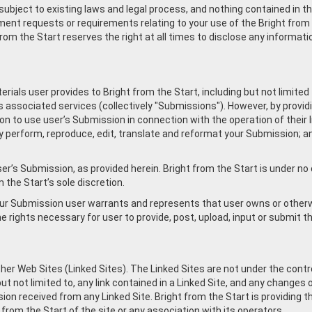
ubject to existing laws and legal process, and nothing contained in th
ent requests or requirements relating to your use of the Bright from 
rom the Start reserves the right at all times to disclose any informati
rials user provides to Bright from the Start, including but not limite
s associated services (collectively "Submissions"). However, by providi
 to use user’s Submission in connection with the operation of their I
licly perform, reproduce, edit, translate and reformat your Submission; 
er’s Submission, as provided herein. Bright from the Start is under n
the Start’s sole discretion.
your Submission user warrants and represents that user owns or otherwi
 the rights necessary for user to provide, post, upload, input or submit
her Web Sites (Linked Sites). The Linked Sites are not under the contro
ut not limited to, any link contained in a Linked Site, and any changes 
on received from any Linked Site. Bright from the Start is providing t
from the Start of the site or any association with its operators.