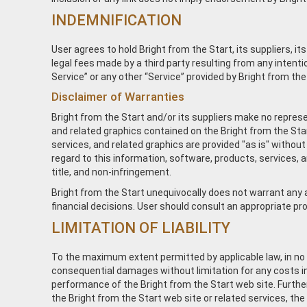
INDEMNIFICATION
User agrees to hold Bright from the Start, its suppliers, i
legal fees made by a third party resulting from any inten
Service” or any other “Service” provided by Bright from the S
Disclaimer of Warranties
Bright from the Start and/or its suppliers make no represent
and related graphics contained on the Bright from the Sta
services, and related graphics are provided "as is" without
regard to this information, software, products, services, an
title, and non-infringement.
Bright from the Start unequivocally does not warrant any ad
financial decisions. User should consult an appropriate prof
LIMITATION OF LIABILITY
To the maximum extent permitted by applicable law, in no even
consequential damages without limitation for any costs incu
performance of the Bright from the Start web site. Further
the Bright from the Start web site or related services, the