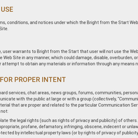
 USE
ms, conditions, and notices under which the Bright from the Start Web S
Site.
, user warrants to Bright from the Start that user will not use the Web
 Web Site in any manner, which could damage, disable, overburden, or i
 attempt to obtain any materials or information through any means not
 FOR PROPER INTENT
board services, chat areas, news groups, forums, communities, perso
icate with the public at large or with a group (collectively, "Commu
rial that are proper and related to the particular Communication Servi
 not:
ate the legal rights (such as rights of privacy and publicity) of others.
ppropriate, profane, defamatory, infringing, obscene, indecent or unlaw
tected by intellectual property laws (or by rights of privacy of publici