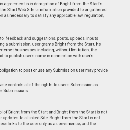
is agreement is in derogation of Bright from the Start’s
the Start Web Site or information provided to or gathered
on as necessary to satisfy any applicable law, regulation,
d to: feedback and suggestions, posts, uploads, inputs
ng a submission, user grants Bright from the Start, its
nternet businesses including, without limitation, the
and to publish user’s name in connection with user’s
o obligation to post or use any Submission user may provide
se controls all of the rights to user’s Submission as
 the Submissions.
l of Bright from the Start and Bright from the Start is not
or updates to a Linked Site. Bright from the Start is not
hese links to the user only as a convenience, and the