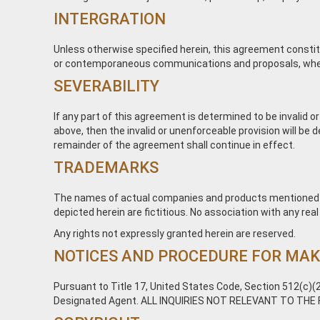
INTERGRATION
Unless otherwise specified herein, this agreement constit
or contemporaneous communications and proposals, whether 
SEVERABILITY
If any part of this agreement is determined to be invalid or
above, then the invalid or unenforceable provision will be
remainder of the agreement shall continue in effect.
TRADEMARKS
The names of actual companies and products mentioned h
depicted herein are fictitious. No association with any rea
Any rights not expressly granted herein are reserved.
NOTICES AND PROCEDURE FOR MAK
Pursuant to Title 17, United States Code, Section 512(c)(2
Designated Agent. ALL INQUIRIES NOT RELEVANT TO THE 