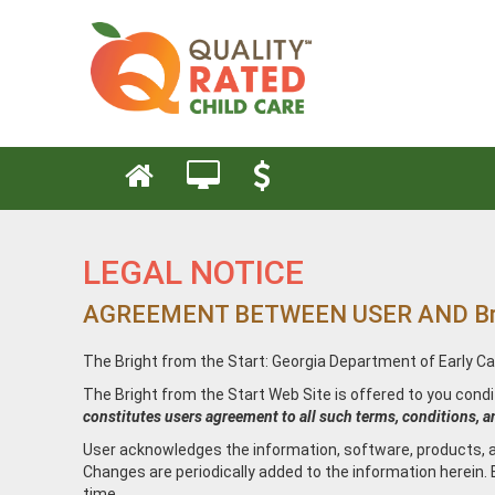
LEGAL NOTICE
AGREEMENT BETWEEN USER AND Bright 
The Bright from the Start: Georgia Department of Early Ca
The Bright from the Start Web Site is offered to you cond
constitutes users agreement to all such terms, conditions, a
User acknowledges the information, software, products, an
Changes are periodically added to the information herein.
time.