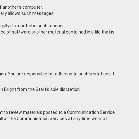
of another's computer.
ically allows such messages.
ally distributed in such manner.
rce of software or other material contained in a file that is
. You are responsible for adhering to such limitations if
in Bright from the Start’s sole discretion.
ght to review materials posted to a Communication Service
r all of the Communication Services at any time without