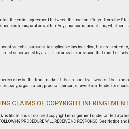
utes the entire agreement between the user and Bright from the Start 
electronic, oral or written. Any prior communications, whether electro
 unenforceable pursuant to applicable law including, but not limited to,
 deemed superseded by a valid, enforceable provision that most closely 
erein may be the trademarks of their respective owners. The exampl
l company, organization, product, person, or event is intended or should
ING CLAIMS OF COPYRIGHT INFRINGEMEN
), notifications of claimed copyright infringement under United States
FOLLOWING PROCEDURE WILL RECEIVE NO RESPONSE. See Notice and Pro