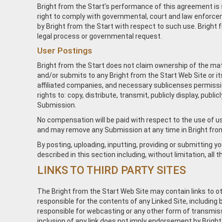
Bright from the Start’s performance of this agreement is s
right to comply with governmental, court and law enforcem
by Bright from the Start with respect to such use. Bright f
legal process or governmental request.
User Postings
Bright from the Start does not claim ownership of the mate
and/or submits to any Bright from the Start Web Site or it
affiliated companies, and necessary sublicenses permission
rights to: copy, distribute, transmit, publicly display, pub
Submission.
No compensation will be paid with respect to the use of us
and may remove any Submission at any time in Bright from 
By posting, uploading, inputting, providing or submitting 
described in this section including, without limitation, all
LINKS TO THIRD PARTY SITES
The Bright from the Start Web Site may contain links to ot
responsible for the contents of any Linked Site, including b
responsible for webcasting or any other form of transmissi
inclusion of any link does not imply endorsement by Bright 