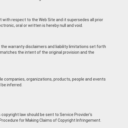
with respect to the Web Site and it supersedes all prior
nic, oral or written is hereby null and void.
 the warranty disclaimers and liability limitations set forth
matches the intent of the original provision and the
e companies, organizations, products, people and events
 be inferred.
T
 copyright law should be sent to Service Provider's
cedure for Making Claims of Copyright Infringement.