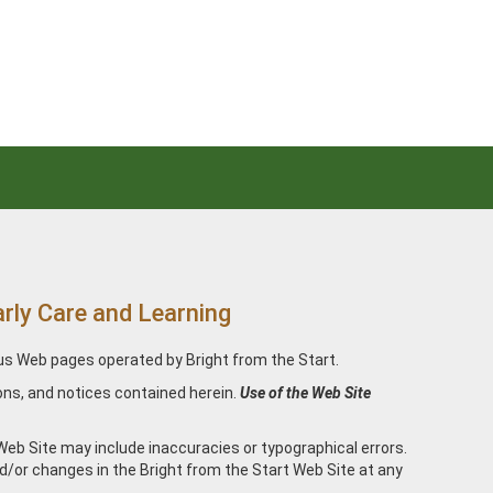
ly Care and Learning
ous Web pages operated by Bright from the Start.
ons, and notices contained herein.
Use of the Web Site
Web Site may include inaccuracies or typographical errors.
d/or changes in the Bright from the Start Web Site at any