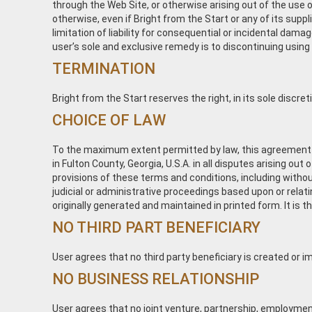
through the Web Site, or otherwise arising out of the use of 
otherwise, even if Bright from the Start or any of its sup
limitation of liability for consequential or incidental dama
user’s sole and exclusive remedy is to discontinuing using
TERMINATION
Bright from the Start reserves the right, in its sole discr
CHOICE OF LAW
To the maximum extent permitted by law, this agreement is
in Fulton County, Georgia, U.S.A. in all disputes arising out
provisions of these terms and conditions, including without
judicial or administrative proceedings based upon or rel
originally generated and maintained in printed form. It is 
NO THIRD PART BENEFICIARY
User agrees that no third party beneficiary is created or i
NO BUSINESS RELATIONSHIP
User agrees that no joint venture, partnership, employment