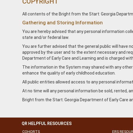
COPYRIGHT
All contents of the Bright from the Start: Georgia Departme
Gathering and Storing Information
You are hereby advised that any personal information coll
state and/or federal law.
You are further advised that the general public will have 
approved by the user and to the extent necessary and requi
Department of Early Care and Learning and is charged with
The information in the System may shared with any other co
enhance the quality of early childhood education.
All public entities allowed access to any personal informati
At no time will any personal information be sold, rented, 
Bright from the Start: Georgia Department of Early Care an
QR HELPFUL RESOURCES
COHORTS
ERS RESOU