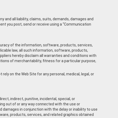
ny and all liability, claims, suits, demands, damages and
ntent you post, send or receive using a “Communication
accuracy of the information, software, products, services,
cable law, all such information, software, products,
uppliers hereby disclaim all warranties and conditions with
tions of merchantability, fitness for a particular purpose,
rely on the Web Site for any personal, medical, legal, or
ct, indirect, punitive, incidental, special, or
ising out of or any way connected with the use or
d damages in conjunction with the delay or inability to use
oftware, products, services, and related graphics obtained